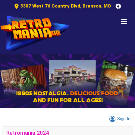
3307 West 76 Country Blvd, Branson, MO
Sign In
Retromania 2024