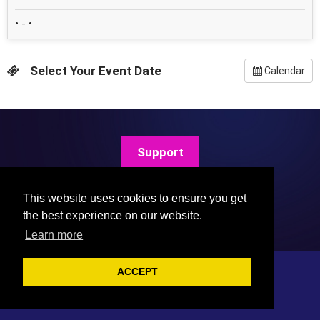
• - •
Select Your Event Date
Calendar
Support
This website uses cookies to ensure you get
the best experience on our website.
Learn more
ACCEPT